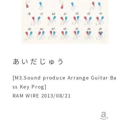
あいだじゅう
[M3.Sound produce Arrange Guitar Ba
ss Key Prog]
RAM WIRE 2013/08/21