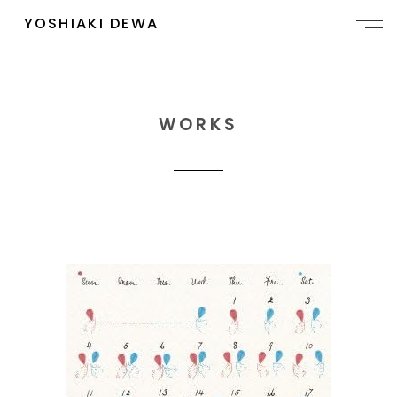
YOSHIAKI DEWA
WORKS