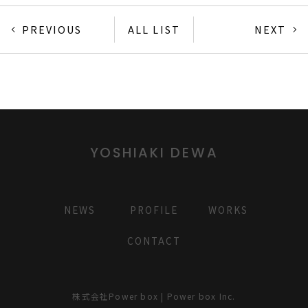
PREVIOUS
ALL LIST
NEXT
YOSHIAKI DEWA
NEWS
PROFILE
WORKS
CONTACT
株式会社Power box | Power box Inc.