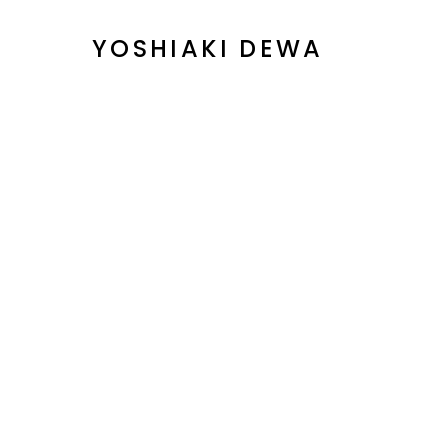
YOSHIAKI DEWA