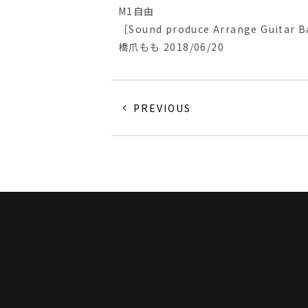
M1自由
［Sound produce Arrange Guitar B
橋爪もも 2018/06/20
PREVIOUS