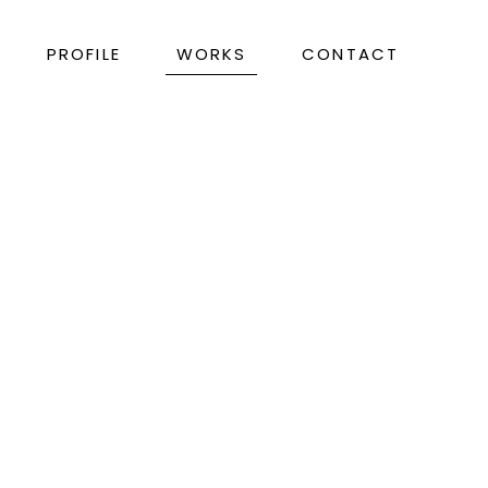
PROFILE
WORKS
CONTACT