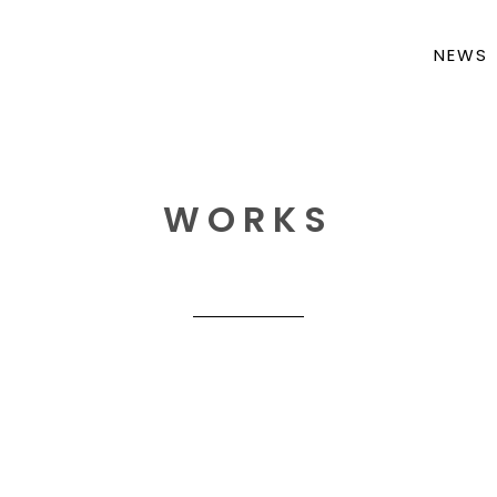
NEWS
WORKS