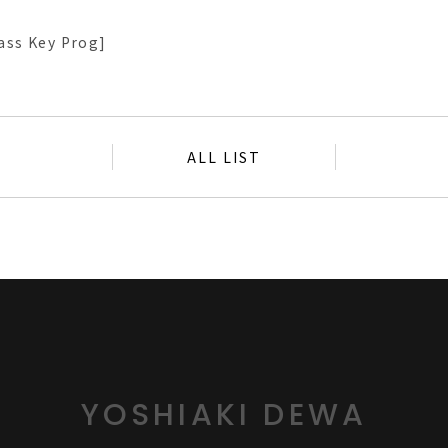
ass Key Prog]
ALL LIST
YOSHIAKI DEWA